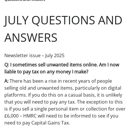
JULY QUESTIONS AND
ANSWERS
Newsletter issue – July 2025
Q: I sometimes sell unwanted items online. Am I now
liable to pay tax on any money I make?
A:
There has been a rise in recent years of people
selling old and unwanted items, particularly on digital
platforms. If you do this on a casual basis, it is unlikely
that you will need to pay any tax. The exception to this
is if you sell a single personal item or collection for over
£6,000 – HMRC will need to be informed to see if you
need to pay Capital Gains Tax.