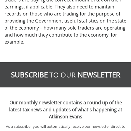
earnings, if applicable. They also need to maintain
records on those who are trading for the purpose of
providing the Government useful statistics on the state
of the economy – how many sole traders are operating
and how much they contribute to the economy, for
example.
SUBSCRIBE
TO OUR
NEWSLETTER
Our monthly newsletter contains a round up of the
latest tax news and updates of what's happening at
Atkinson Evans
As a subscriber you will automatically receive our newsletter direct to