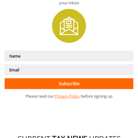
your inbox
Please read our
Privacy Policy
before signing up