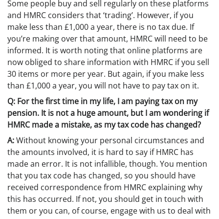
Some people buy and sell regularly on these platforms
and HMRC considers that ‘trading’. However, if you
make less than £1,000 a year, there is no tax due. If
you’re making over that amount, HMRC will need to be
informed. It is worth noting that online platforms are
now obliged to share information with HMRC if you sell
30 items or more per year. But again, if you make less
than £1,000 a year, you will not have to pay tax on it.
Q: For the first time in my life, I am paying tax on my
pension. It is not a huge amount, but I am wondering if
HMRC made a mistake, as my tax code has changed?
A:
Without knowing your personal circumstances and
the amounts involved, it is hard to say if HMRC has
made an error. It is not infallible, though. You mention
that you tax code has changed, so you should have
received correspondence from HMRC explaining why
this has occurred. If not, you should get in touch with
them or you can, of course, engage with us to deal with