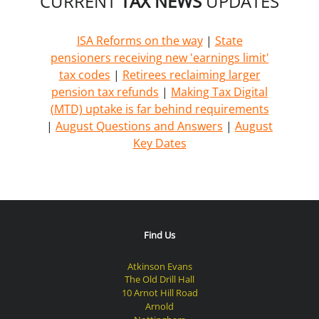
CURRENT
TAX NEWS
UPDATES
ISA Reforms on the way
|
State
pensioners receiving new 'earnings limit'
tax codes
|
Retirees reclaiming larger
pension tax refunds
|
Making Tax Digital
(MTD) uptake is far behind requirements
|
August Questions and Answers
|
August
Key Dates
Find Us
Atkinson Evans
The Old Drill Hall
10 Arnot Hill Road
Arnold