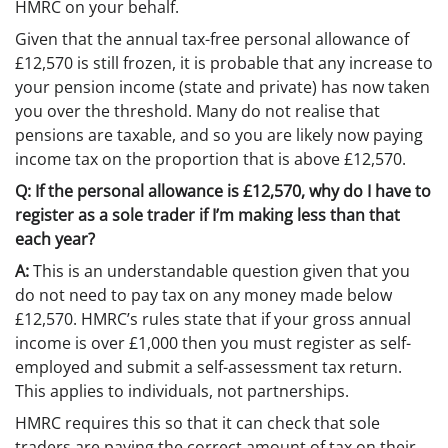
HMRC on your behalf.
Given that the annual tax-free personal allowance of
£12,570 is still frozen, it is probable that any increase to
your pension income (state and private) has now taken
you over the threshold. Many do not realise that
pensions are taxable, and so you are likely now paying
income tax on the proportion that is above £12,570.
Q: If the personal allowance is £12,570, why do I have to
register as a sole trader if I’m making less than that
each year?
A:
This is an understandable question given that you
do not need to pay tax on any money made below
£12,570. HMRC’s rules state that if your gross annual
income is over £1,000 then you must register as self-
employed and submit a self-assessment tax return.
This applies to individuals, not partnerships.
HMRC requires this so that it can check that sole
traders are paying the correct amount of tax on their