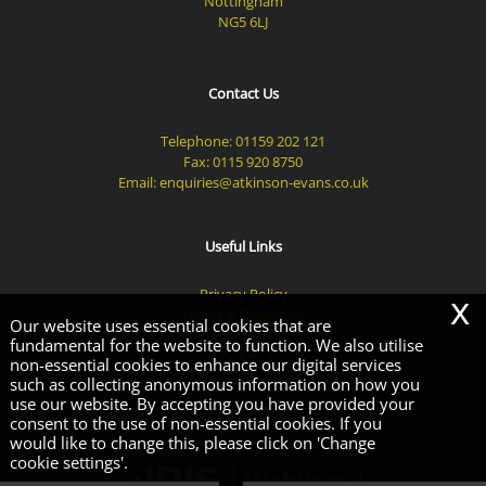
Nottingham
NG5 6LJ
Contact Us
Telephone:
01159 202 121
Fax: 0115 920 8750
Email:
enquiries@atkinson-evans.co.uk
Useful Links
Privacy Policy
x
Legals & Disclaimer
Our website uses essential cookies that are
Site Map
fundamental for the website to function. We also utilise
Cookies
|
non-essential cookies to enhance our digital services
such as collecting anonymous information on how you
use our website. By accepting you have provided your
Copyright © 2026 | Atkinson Evans Limited
consent to the use of non-essential cookies. If you
would like to change this, please click on 'Change
cookie settings'.