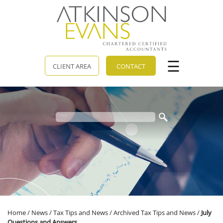
skip
to
navigation
skip
to
main
content
☰
CLIENT AREA
CONTACT
Home
/
News
/
Tax Tips and News
/
Archived Tax Tips and News
/
July
Questions and Answers